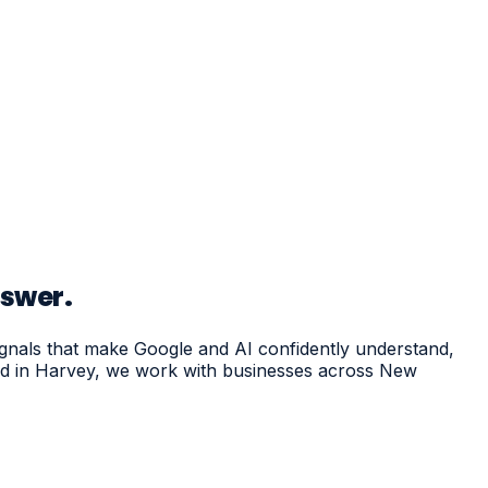
nswer.
ignals that make Google and AI confidently understand,
sed in Harvey, we work with businesses across New