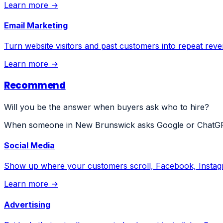
Learn more →
Email Marketing
Turn website visitors and past customers into repeat rev
Learn more →
Recommend
Will you be the answer when buyers ask who to hire?
When someone in New Brunswick asks Google or ChatGPT 
Social Media
Show up where your customers scroll, Facebook, Instagr
Learn more →
Advertising