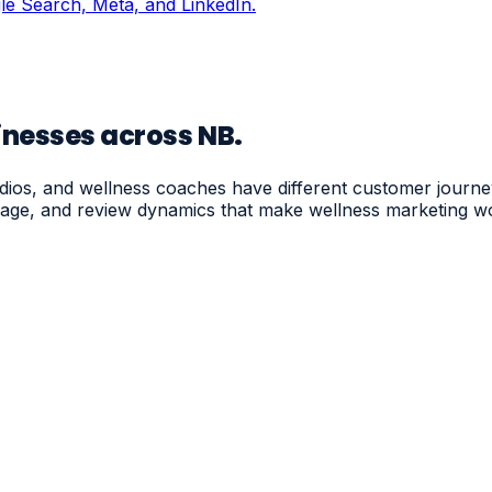
ogle Search, Meta, and LinkedIn.
inesses across NB.
udios, and wellness coaches have different customer journ
nguage, and review dynamics that make wellness marketing w