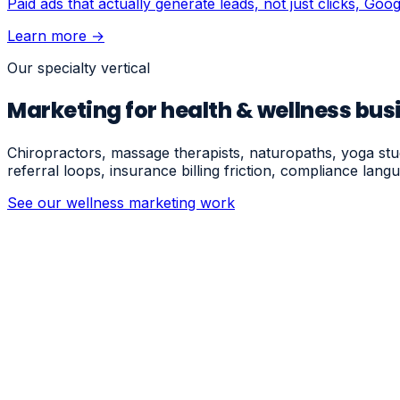
Paid ads that actually generate leads, not just clicks, Go
Learn more →
Our specialty vertical
Marketing for health & wellness bus
Chiropractors, massage therapists, naturopaths, yoga st
referral loops, insurance billing friction, compliance la
See our wellness marketing work