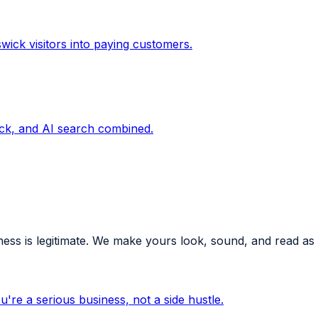
wick visitors into paying customers.
ck, and AI search combined.
ess is legitimate. We make yours look, sound, and read as
're a serious business, not a side hustle.