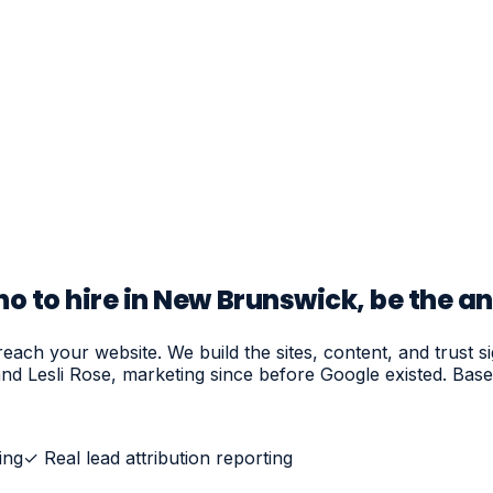
 to hire in New Brunswick, be the a
ach your website. We build the sites, content, and trust s
nd Lesli Rose, marketing since before Google existed. Ba
ing
✓
Real lead attribution reporting