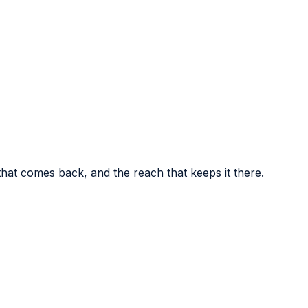
t comes back, and the reach that keeps it there.