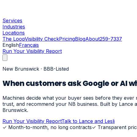
Services
Industries
Locations
The Loop
Visibility Check
Pricing
Blog
About
259-7337
English
Français
Run Your Visibility Report
New Brunswick · BBB-Listed
When customers ask Google or AI who
Machines decide what your buyer sees before they ever re
trust, and recommend your NB business. Built by Lance a
Brunswick.
Run Your Visibility Report
Talk to Lance and Lesli
✓
Month-to-month, no long contracts
✓
Transparent pric