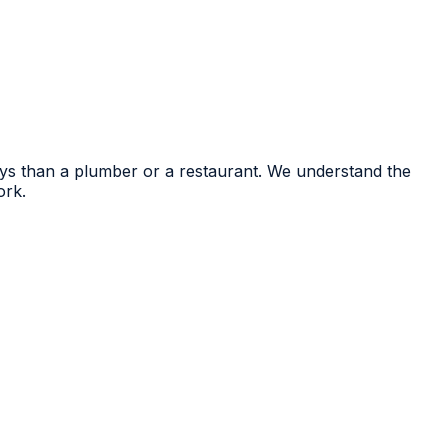
eys than a plumber or a restaurant. We understand the
ork.