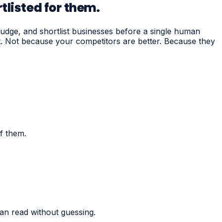
tlisted for them.
dge, and shortlist businesses before a single human
st. Not because your competitors are better. Because they
f them.
an read without guessing.