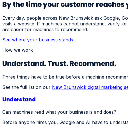
By the time your customer reaches y
Every day, people across New Brunswick ask Google, Goog
visits a website. If machines cannot understand, verify, 
are easier for machines to recommend.
See where your business stands
How we work
Understand. Trust. Recommend.
Three things have to be true before a machine recommen
See the full list on our
New Brunswick digital marketing s
Understand
Can machines read what your business is and does?
Before anyone hires you, Google and AI have to understa