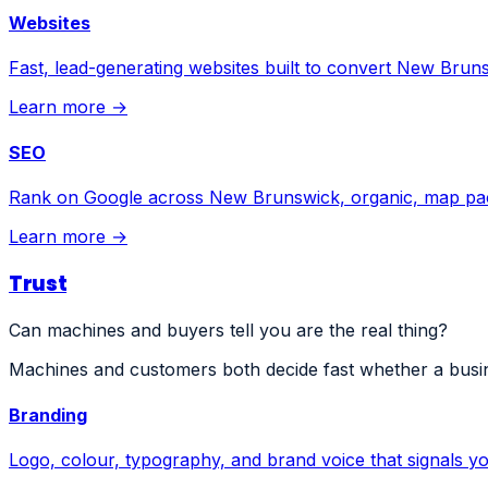
Websites
Fast, lead-generating websites built to convert New Bruns
Learn more →
SEO
Rank on Google across New Brunswick, organic, map pa
Learn more →
Trust
Can machines and buyers tell you are the real thing?
Machines and customers both decide fast whether a busin
Branding
Logo, colour, typography, and brand voice that signals you