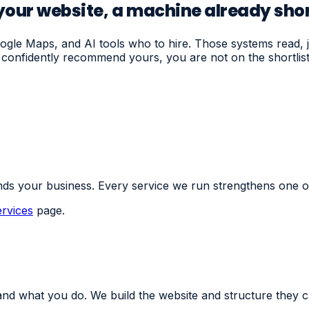
our website, a machine already shor
le Maps, and AI tools who to hire. Those systems read, ju
or confidently recommend yours, you are not on the shortli
ds your business. Every service we run strengthens one o
ervices
page.
nd what you do. We build the website and structure they c