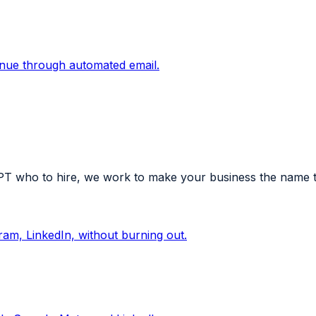
enue through automated email.
who to hire, we work to make your business the name tha
am, LinkedIn, without burning out.