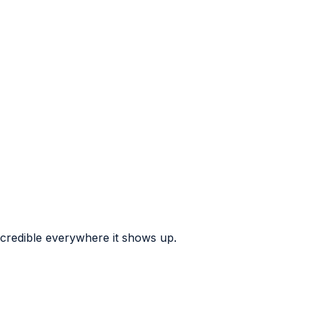
 credible everywhere it shows up.